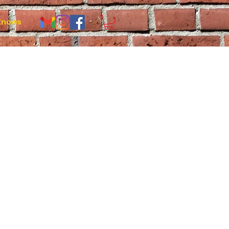
Knows