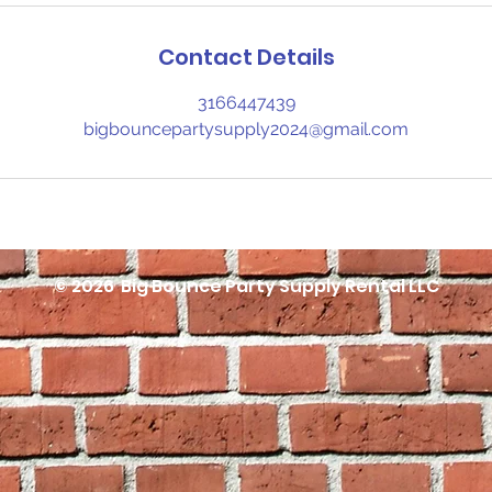
Contact Details
3166447439
bigbouncepartysupply2024@gmail.com
© 2026
Big Bounce Party Supply Rental LLC