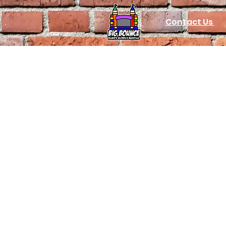
Contact Us