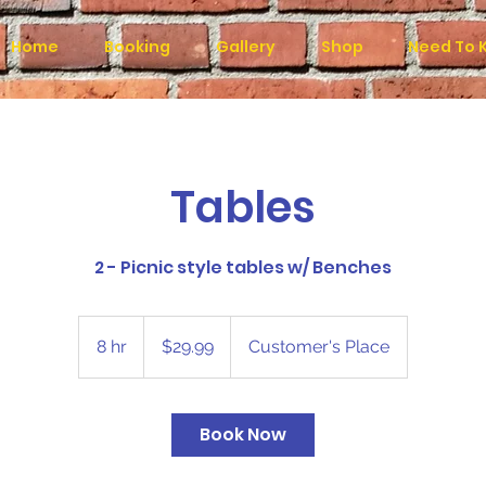
Home
Booking
Gallery
Shop
Need To 
Tables
2 - Picnic style tables w/ Benches
29.99
US
8 hr
8
$29.99
Customer's Place
dollars
h
r
Book Now